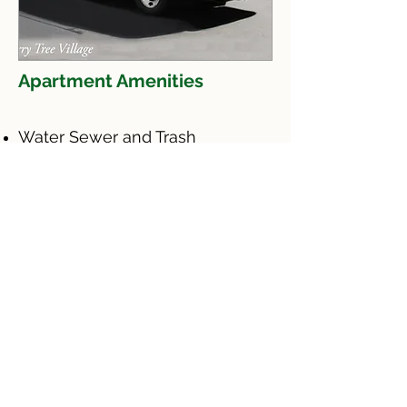
Apartment Amenities
Water Sewer and Trash
Window Covering
Landscaping & Snow removal
Parking
24 Emergency Maintenance
This
institution
is an equal
opportunity
provider
"Esta instituciòn es un
proveedor de servicios
con igualdad de