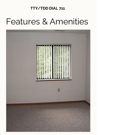
TTY/TDD DIAL 711
Features & Amenities