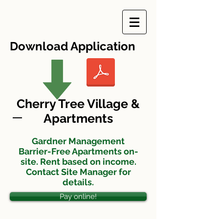
Download Application
Cherry Tree Village &
Apartments
Gardner Management
Barrier-Free Apartments on-
site. Rent based on income.
Contact Site Manager for
details.
Pay online!