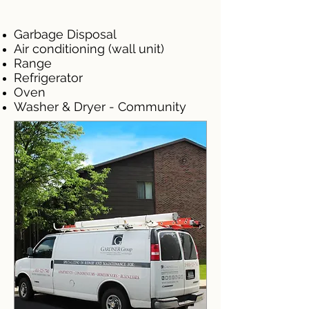
Garbage Disposal
Air conditioning (wall unit)
Range
Refrigerator
Oven
Washer & Dryer - Community