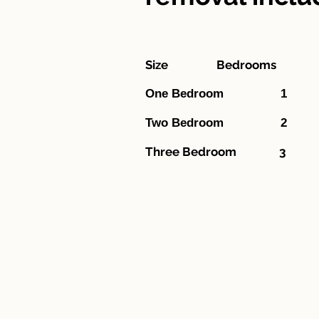
Size Bedroom
One Bedr
Two Bed
Three Bedroom