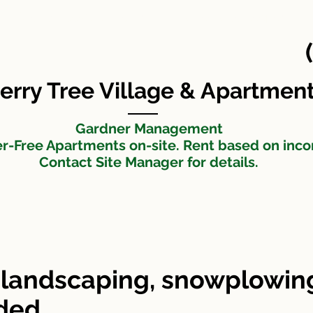
Cherry Tree Apartments
Maintenance Request
t
erry Tree Village & Apartmen
Gardner Management
er-Free Apartments on-site. Rent based on inc
Contact Site Manager for details.
landscaping, snowplowing
uded