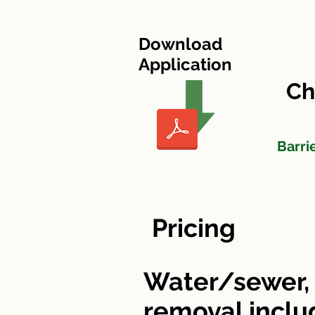
HOME
Cherry Tree Village
Download
Application
Ch
Barri
Pricing
Water/sewer, 
removal incl