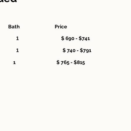
s Bath Price
$ 690 - $741
oom 1 1
$ 740 - $791
room 2 1
 3 1 $ 765 - $815