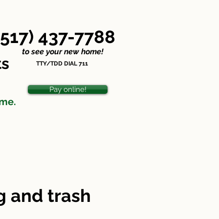
Nondiscrimination Statement
(517) 437-7788
o see your new home!
ts
TTY/TDD DIAL 711
Pay online!
ome.
 and trash