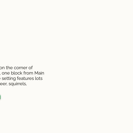
 on the corner of
t, one block from Main
 setting features lots
er, squirrels,
o