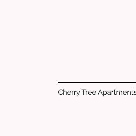
Cherry Tree Apartment