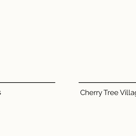
Welcome.
Grab the keys to your new home.​
s
Cherry Tree Vill