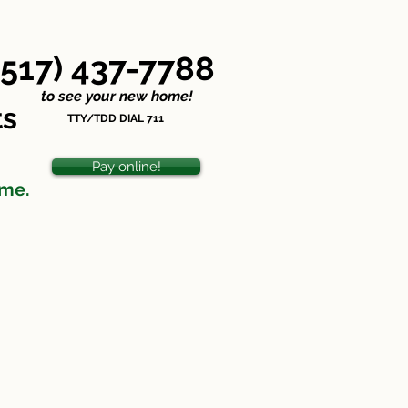
Nondiscrimination Statement
(517) 437-7788
o see your new home!
ts
TTY/TDD DIAL 711
Pay online!
ome.