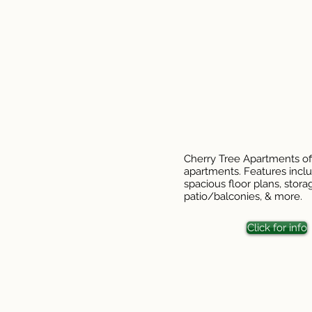
Cherry Tree Apartments of
apartments. Features inclu
spacious floor plans, stora
patio/balconies, & more.
Click for info
This in