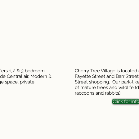
fers 1, 2 & 3 bedroom
Cherry Tree Village is located
de Central air, Modern &
Fayette Street and Barr Stree
ge space, private
Street shopping. Our park-like
of mature trees and wildlife (de
raccoons and rabbits).
Click for inf
stitution is an equal opportunity provider