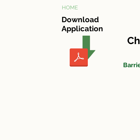
HOME
Cherry Tree Village
Download
Application
Ch
Barri