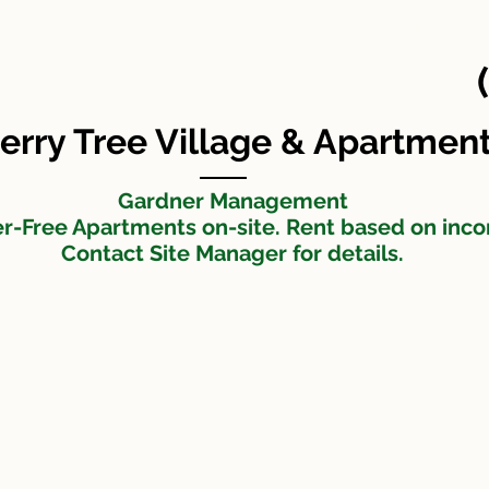
Cherry Tree Apartments
Maintenance Request
t
erry Tree Village & Apartmen
Gardner Management
er-Free Apartments on-site. Rent based on inc
Contact Site Manager for details.